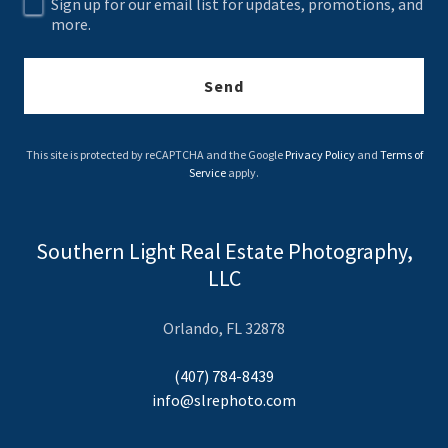
Sign up for our email list for updates, promotions, and
more.
Send
This site is protected by reCAPTCHA and the Google
Privacy Policy
and
Terms of
Service
apply.
Southern Light Real Estate Photography,
LLC
Orlando, FL 32878
(407) 784-8439
info@slrephoto.com