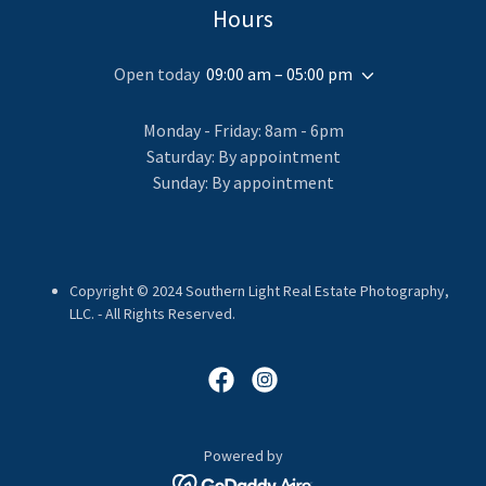
Hours
Open today
09:00 am – 05:00 pm
Monday - Friday: 8am - 6pm
Saturday: By appointment
Sunday: By appointment
Copyright © 2024 Southern Light Real Estate Photography,
LLC. - All Rights Reserved.
Powered by