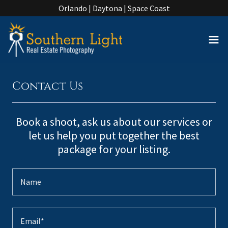
Orlando | Daytona | Space Coast
Contact Us
Book a shoot, ask us about our services or
let us help you put together the best
package for your listing.
Name
Email*