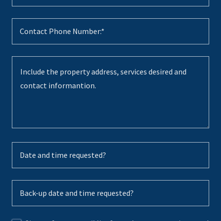
Contact Phone Number:*
Date and time requested?
Back-up date and time requested?